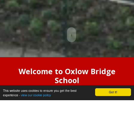
↓
Welcome to Oxlow Bridge
School
This website uses cookies to ensure you get the best
Oxlow Bridge is an exciting new
Got it!
experience -
view our cookie policy
special school which welcomed it’s
first groups of pupils in September
2025.