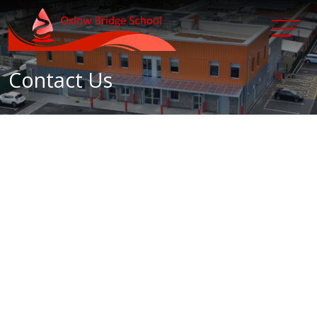
Contact Us