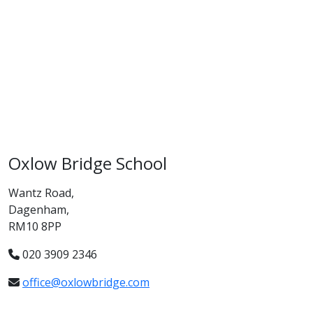
Oxlow Bridge School
Wantz Road,
Dagenham,
RM10 8PP
020 3909 2346
office@oxlowbridge.com