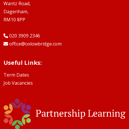
Wantz Road,
Dagenham,
RM10 8PP
020 3909 2346
office@oxlowbridge.com
Useful Links:
Term Dates
Job Vacancies