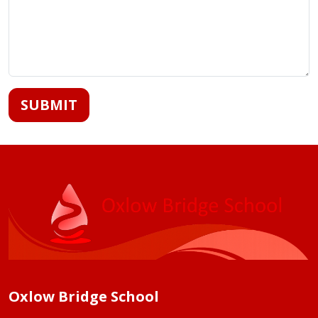
SUBMIT
Oxlow Bridge School