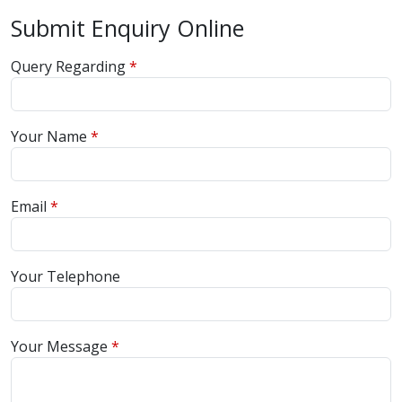
Submit Enquiry Online
Query Regarding
Your Name
Email
Your Telephone
Your Message