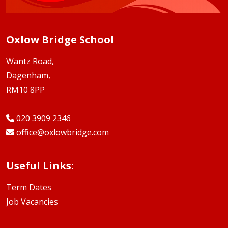
Oxlow Bridge School
Wantz Road,
Dagenham,
RM10 8PP
020 3909 2346
office@oxlowbridge.com
Useful Links:
Term Dates
Job Vacancies