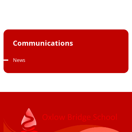
Communications
News