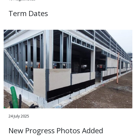
Term Dates
24 July 2025
New Progress Photos Added