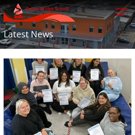
Latest News