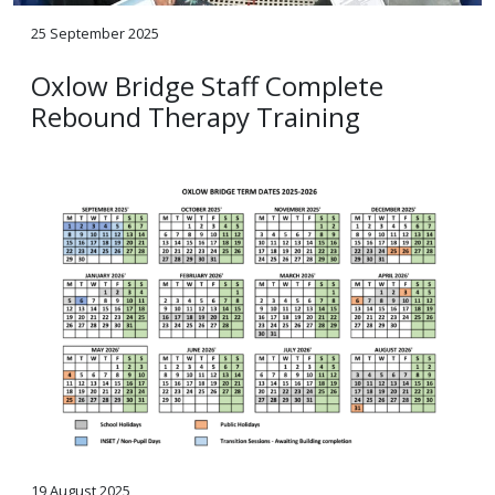
25 September 2025
Oxlow Bridge Staff Complete
Rebound Therapy Training
19 August 2025