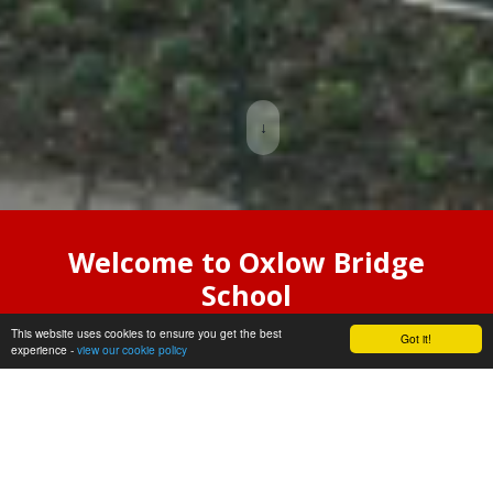
↓
Welcome to Oxlow Bridge
School
This website uses cookies to ensure you get the best
Oxlow Bridge is an exciting new
Got it!
experience -
view our cookie policy
special school which welcomed it’s
first groups of pupils in September
2025.